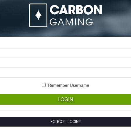
Remember Username
LOGIN
FORGOT LOGIN?