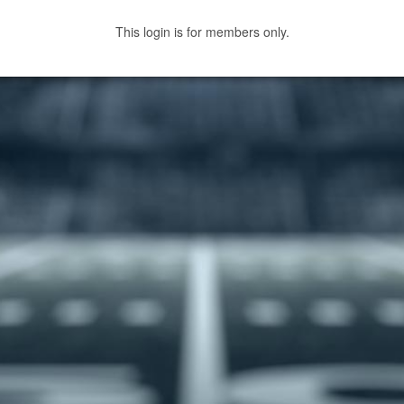
This login is for members only.