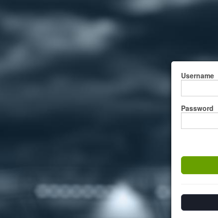
Username
Password